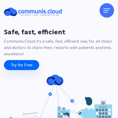
Safe, fast, efficient
Communis.Cloud it’s a safe, fast, efficient way for all clinics
and doctors to share their reports with patients anytime,
anywhere!
Try for Free