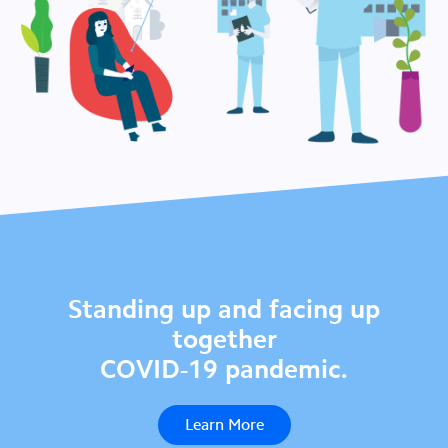
Standing up and facing up
together
COVID-19 pandemic.
Learn More