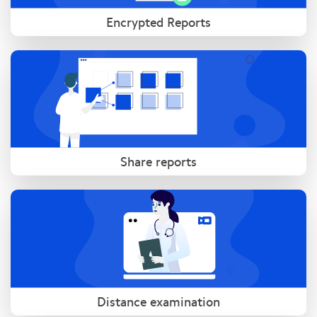
Encrypted Reports
Share reports
Distance examination