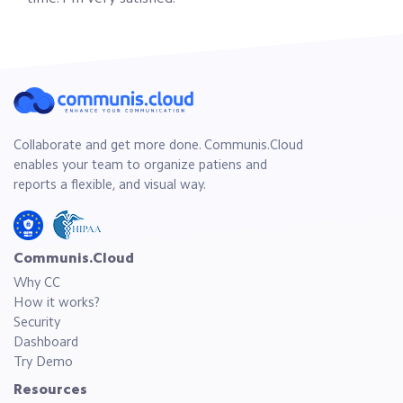
Collaborate and get more done. Communis.Cloud
enables your team to organize patiens and
reports a flexible, and visual way.
Communis.Cloud
Why CC
How it works?
Security
Dashboard
Try Demo
Resources