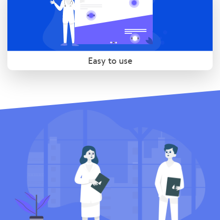
Easy to use