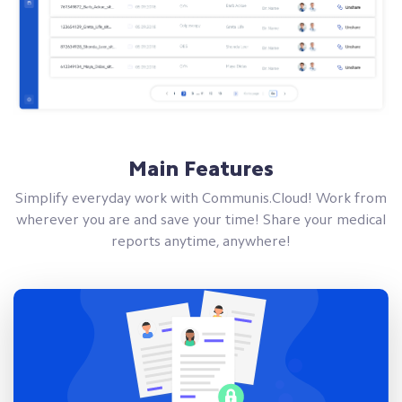
Main Features
Simplify everyday work with Communis.Cloud! Work from
wherever you are and save your time! Share your medical
reports anytime, anywhere!