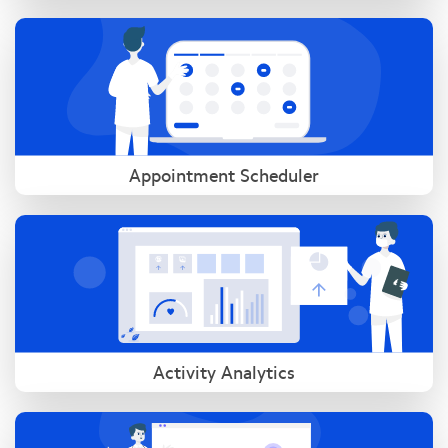
Appointment Scheduler
Activity Analytics