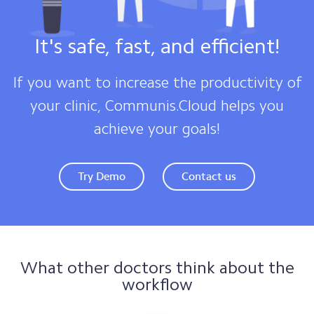
It's safe, fast, and efficient!
If you want to increase the productivity of
your clinic, Communis.Cloud helps you
achieve your goals!
Try Demo
Contact us
What other doctors think about the
workflow