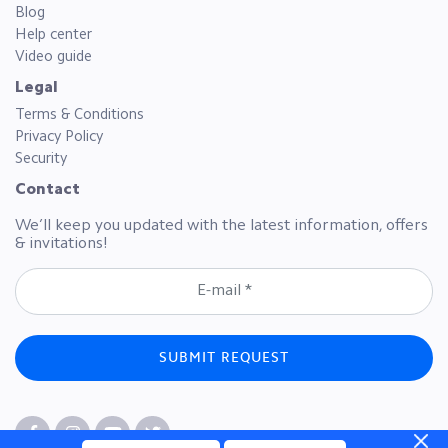
Blog
Help center
Video guide
Legal
Terms & Conditions
Privacy Policy
Security
Contact
We’ll keep you updated with the latest information, offers
& invitations!