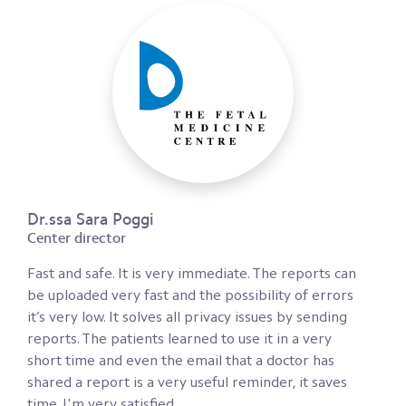
Dr.ssa Sara Poggi
Center director
Fast and safe. It is very immediate. The reports can
be uploaded very fast and the possibility of errors
it’s very low. It solves all privacy issues by sending
reports. The patients learned to use it in a very
short time and even the email that a doctor has
shared a report is a very useful reminder, it saves
time. I'm very satisfied.