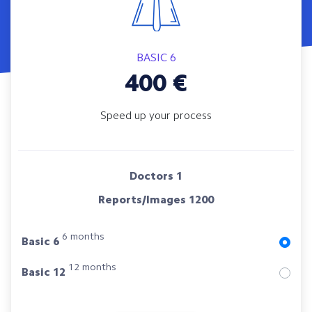
BASIC 6
400
€
Speed up your process
Doctors
1
Reports/Images
1200
6 months
Basic 6
12 months
Basic 12