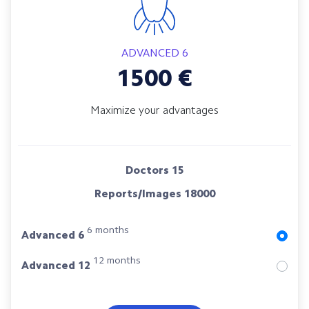
ADVANCED 6
1500
€
Maximize your advantages
Doctors
15
Reports/Images
18000
6 months
Advanced 6
12 months
Advanced 12