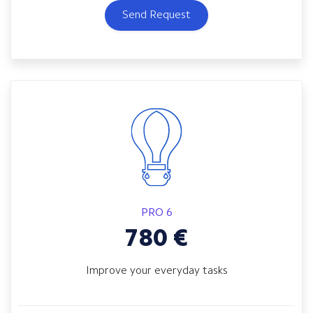
Send Request
PRO 6
780
€
Improve your everyday tasks