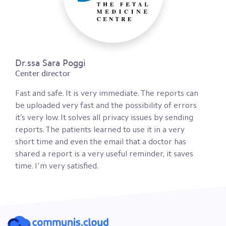
Dr.ssa Sara Poggi
Center director
Fast and safe. It is very immediate. The reports can
be uploaded very fast and the possibility of errors
it’s very low. It solves all privacy issues by sending
reports. The patients learned to use it in a very
short time and even the email that a doctor has
shared a report is a very useful reminder, it saves
time. I'm very satisfied.