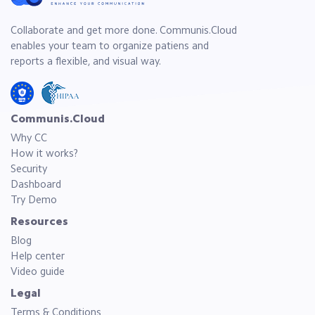
Collaborate and get more done. Communis.Cloud
enables your team to organize patiens and
reports a flexible, and visual way.
Communis.Cloud
Why CC
How it works?
Security
Dashboard
Try Demo
Resources
Blog
Help center
Video guide
Legal
Terms & Conditions