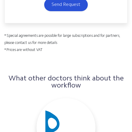
Send Request
* Special agreements are possible for large subscriptions and for partners,
please contact us for more details
* Prices are without VAT
What other doctors think about the
workflow