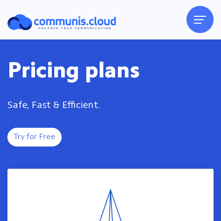
Pricing plans
Safe, Fast & Efficient.
Try for Free