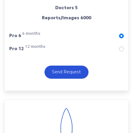
Doctors
5
Reports/Images
6000
6 months
Pro 6
12 months
Pro 12
Send Request